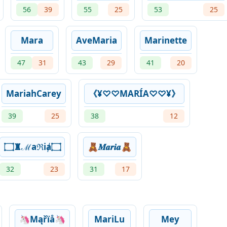
56
39
55
25
53
25
Mara
AveMaria
Marinette
47
31
43
29
41
20
MariahCarey
《¥♡♡MARÍA♡♡¥》
39
25
38
12
۝♜ℳaℜiⱥ۝
🧸𝑴𝒂𝒓𝒊𝒂🧸
32
23
31
17
🦄Mąřïå🦄
MariLu
Mey