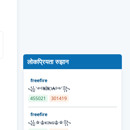
लोकप्रियता रुझान
freefire
꧁༺₦Ї₦ℑ₳༻꧂
455021
301419
freefire
꧁☆☬κɪɴɢ☬☆꧂