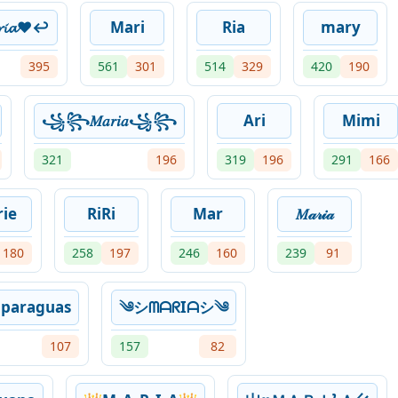
𝓲𝓪♥↩
Mari
Ria
mary
395
561
301
514
329
420
190
꧁꧂𝑀𝑎𝑟𝑖𝑎꧁꧂
Ari
Mimi
321
196
319
196
291
166
ie
RiRi
Mar
𝑀𝒶𝓇𝒾𝒶
180
258
197
246
160
239
91
nparaguas
༄シᗰᗩᖇIᗩシ༄
107
157
82