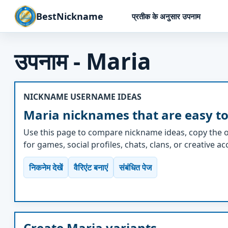
BestNickname
प्रतीक के अनुसार उपनाम
उपनाम - Maria
NICKNAME USERNAME IDEAS
Maria nicknames that are easy to
Use this page to compare nickname ideas, copy the o
for games, social profiles, chats, clans, or creative a
निकनेम देखें
वैरिएंट बनाएं
संबंधित पेज
Create Maria variants