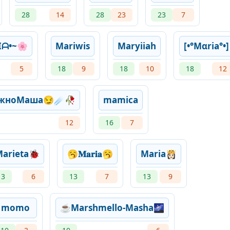
28
14
28
23
23
7
Iᗩ•~🌸
Mariwis
Maryiiah
[•°Mαria°•]
5
18
9
18
10
18
12
ожноМаша😏☄🥀
mamica
12
16
7
arieta🐞
🥱𝐌𝐚𝐫𝐢𝐚🥱
Maria👸🏻
13
6
13
7
13
9
momo
☕Marshmello-Masha🌌