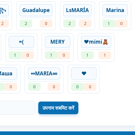
么꧂
Guadalupe
LsMARÍA
Marina
2
2
0
2
2
1
0
=(
MERY
❤️mimi🧸
1
0
1
0
1
1
Маша
↭MARIA∞
❤️
0
0
0
0
0