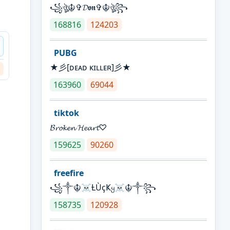
꧁ঔৣ☬✞𝓓𝖔𝖓✞☬ঔৣ꧂
168816
124203
PUBG
★彡[ᴅᴇᴀᴅ ᴋɪʟʟᴇʀ]彡★
163960
69044
tiktok
𝓑𝓻𝓸𝓴𝓮𝓷 𝓗𝓮𝓪𝓻𝓽♡
159625
90260
freefire
꧁༒☬☠Ƚ︎ÙçҜყ☠︎☬༒꧂
158735
120928