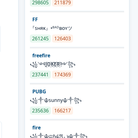
298605
211879
FF
『sʜʀᴋ』•ᴮᴬᴰʙᴏʏツ
261245
126403
freefire
꧁༺J꙰O꙰K꙰E꙰R꙰༻꧂
237441
174369
PUBG
꧁༒☬sunny☬༒꧂
235636
166217
fire
꧁༒☬ᤂℌ໔ℜ؏ৡ☬༒꧂