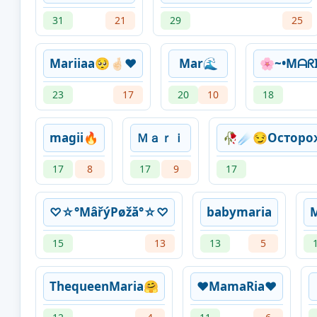
31
21
29
25
Mariiaa🥺🤞🏻❤️
Mar🌊
🌸~•Mᗩᖇ
23
17
20
10
18
magii🔥
Ｍａｒｉ
🥀☄😏Остор
17
8
17
9
17
♡☆°MâřýPøžă°☆♡
babymaria
M
15
13
13
5
ThequeenMaria🤗
❤️MamaRia❤️