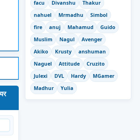
facu
Divanshu
Thakur
nahuel
Mrmadhu
Simbol
fire
anuj
Mahamud
Guido
Muslim
Nagul
Avenger
Akiko
Krusty
anshuman
Naguel
Attitude
Cruzito
Julexi
DVL
Hardy
MGamer
Madhur
Yulia
ेयर