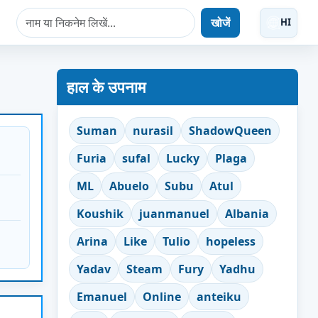
खोजें
HI
हाल के उपनाम
Suman
nurasil
ShadowQueen
Furia
sufal
Lucky
Plaga
ML
Abuelo
Subu
Atul
Koushik
juanmanuel
Albania
Arina
Like
Tulio
hopeless
Yadav
Steam
Fury
Yadhu
Emanuel
Online
anteiku