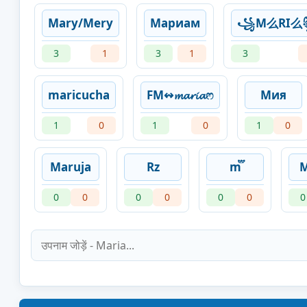
Mary/Mery
Мариам
꧁️M么RI
3
1
3
1
3
maricucha
FM↭𝓶𝓪𝓻𝓲𝓪ෆ
Мия
1
0
1
0
1
0
Maruja
Rz
m፝֟
0
0
0
0
0
0
0