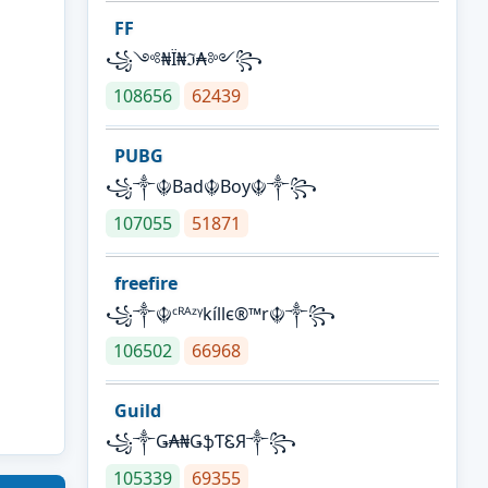
FF
꧁༺₦Ї₦ℑ₳༻꧂
108656
62439
PUBG
꧁༒☬Bad☬Boy☬༒꧂
107055
51871
freefire
꧁༒☬ᶜᴿᴬᶻᵞkíllє®™r☬༒꧂
106502
66968
Guild
꧁༒Ǥ₳₦ǤֆƬᏋЯ༒꧂
105339
69355