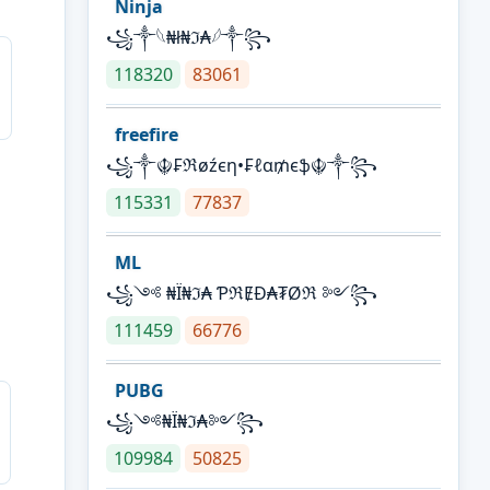
Ninja
꧁⁣༒𓆩₦ł₦ℑ₳𓆪༒꧂
118320
83061
freefire
꧁༒☬₣ℜøźєη•₣ℓα₥єֆ☬༒꧂
115331
77837
ML
꧁༺ ₦Ї₦ℑ₳ ƤℜɆĐ₳₮Øℜ ༻꧂
111459
66776
PUBG
꧁༺₦Ї₦ℑ₳༻꧂
109984
50825