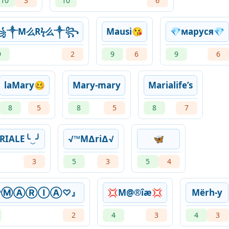
10
3
10
6
꧁༒M么Rϟ么༒꧂
Mausi😘
💎маруся💎
9
2
9
6
9
6
laMary🥴
Mary-mary
Marialife’s
8
5
8
5
8
7
RIALE╰‿╯
√™M∆ri∆√
🦋
3
5
3
5
4
ᴳᵒⓂⒶⓇⒾⒶ♡』
💢M@®îæ💢
Mërh-y
2
4
3
4
3