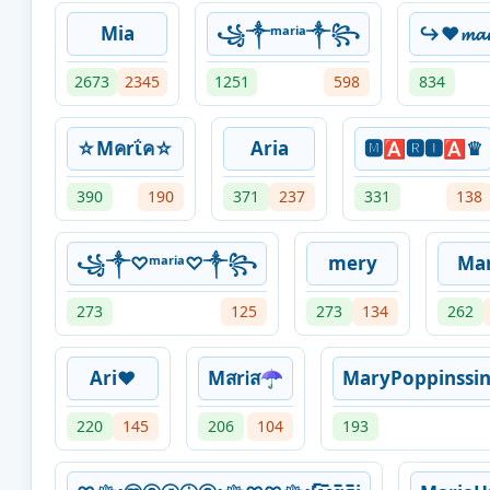
Mia
꧁༒ᵐᵃʳⁱᵃ༒꧂
↪♥𝓶𝓪
2673
2345
1251
598
834
☆Mคrΐค☆
Aria
🅼🅰🆁🅸🅰♛
390
190
371
237
331
138
꧁༒♡ᵐᵃʳⁱᵃ♡༒꧂
mery
Mar
273
125
273
134
262
Ari❤
MสrᎥส☂
MaryPoppinssi
220
145
206
104
193