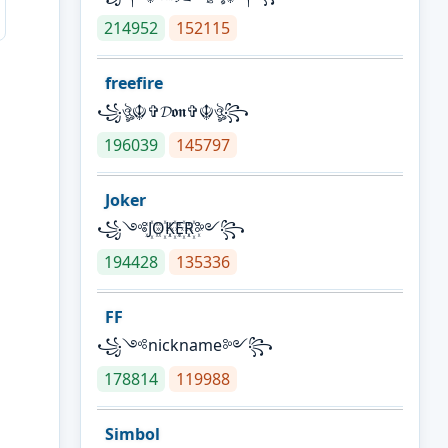
214952
152115
freefire
꧁ঔৣ☬✞𝓓𝖔𝖓✞☬ঔৣ꧂
196039
145797
Joker
꧁༺J꙰O꙰K꙰E꙰R꙰༻꧂
194428
135336
FF
꧁༺nickname༻꧂
178814
119988
Simbol