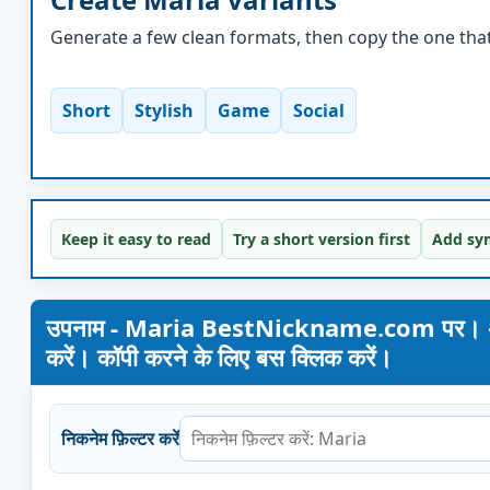
Generate a few clean formats, then copy the one that 
Short
Stylish
Game
Social
Keep it easy to read
Try a short version first
Add sym
उपनाम - Maria BestNickname.com पर। अपना नाम
करें। कॉपी करने के लिए बस क्लिक करें।
निकनेम फ़िल्टर करें