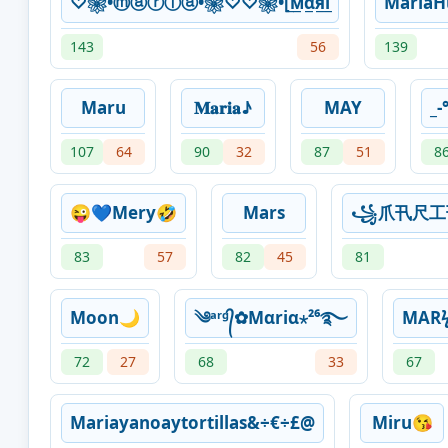
♡❀•ⓜⓐⓡⓘⓐ•❀♡♡❀•[̲̅м̲̅α̲̅я̲̅i̲
MariaH
143
56
139
Maru
𝐌𝐚𝐫𝐢𝐚♪
MAY
_-
107
64
90
32
87
51
8
😜💙Mery🤣
Mars
꧁爪卂尺
83
57
82
45
81
Moon🌙
༄ᵃʳᵍ᭄✿Mαriα⋆²⁶࿐
MAR
72
27
68
33
67
Mariayanoaytortillas&÷€÷£@
Miru😘