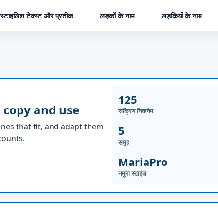
स्टाइलिश टेक्स्ट और प्रतीक
लड़कों के नाम
लड़कियों के नाम
125
 copy and use
सक्रिय निकनेम
nes that fit, and adapt them
5
ccounts.
समूह
MariaPro
नमूना स्टाइल