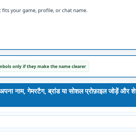
fits your game, profile, or chat name.
bols only if they make the name clearer
, गेमरटैग, ब्रांड या सोशल प्रोफ़ाइल जोड़ें और श