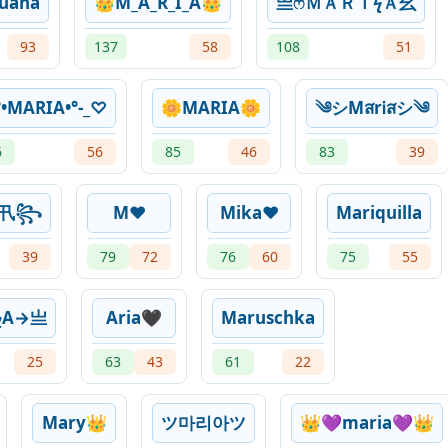
uana
👑M_A_R_I_A👑
亗ㅤෆＭＡＲＩϟＡ⺓
93
137
58
108
51
°•MARIA•°-_♡
🌼MARIA🌼
༄シMสrᎥสシ༄
6
56
85
46
83
39
工卂꧂
M❤️
Mika❤️
Mariquilla
39
79
72
76
60
75
55
ϟA→亗
Aria🖤
Maruschka
25
63
43
61
22
Mary👑
ツ마리아ツ
👑💜maria💜👑