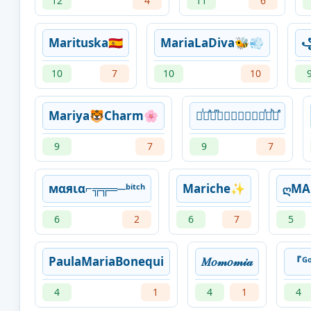
12
4
11
6
Marituska🇪🇸
MariaLaDiva🐝💨
10
7
10
10
Mariya🐯Charm🌸
᚛ᷝ ͣ ͫ𝑀𝒶𝓇𝒾𝓅𝒾 ͭ ͪ᚜ͤ
9
7
9
7
мαяια⌐╦╦═─ᵇⁱᵗᶜʰ
Mariche✨
ღMA
6
2
6
7
5
PaulaMariaBonequi
𝑀𝑜𝓂𝑜𝓂𝒾𝒶
『
4
1
4
1
4