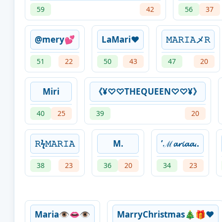
59
42
56
37
@mery💕
LaMari❤
𝙼ㅤ𝙰ㅤ𝚁ㅤ𝙸ㅤ𝙰ㅤメㅤ𝚁
51
22
50
43
47
20
Miri
《¥♡♡THEQUEEN♡♡¥》
40
25
39
20
𝚁ϟ𝙼𝙰𝚁𝙸𝙰
M.
’ℳ𝓪𝓻𝓲𝓪𝓪..
38
23
36
20
34
23
Maria👁️👄👁️
MarryChristmas🎄🎁❤