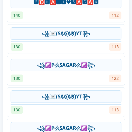
🆂🅾🅽🅰🅻🅸❤️🆂🅰🅶🅰🆁
140
112
꧁☠(SA҉G҉A҉R҉)YT꧂
130
113
꧁☯ℙ么SAGAR么☯꧂
130
122
꧁☠(SA҉G҉A҉R҉)YT꧂
130
113
꧁☯ℙ么SAGAR么☯꧂