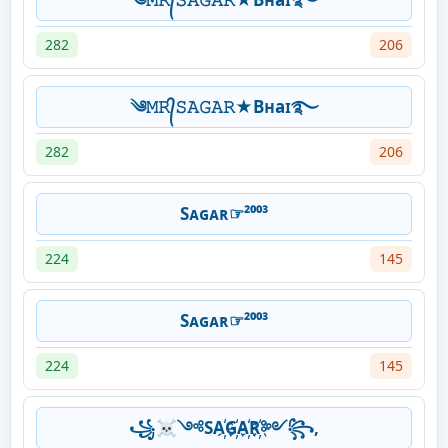
282
206
༄𝙼𝚁᭄𝚂𝙰𝙶𝙰𝚁★Bʜaɪ࿐
282
206
Sᴀɢᴀʀ☞²⁰⁰³
224
145
Sᴀɢᴀʀ☞²⁰⁰³
224
145
꧁☠༺SA҉G҉A҉R҉༻꧂,