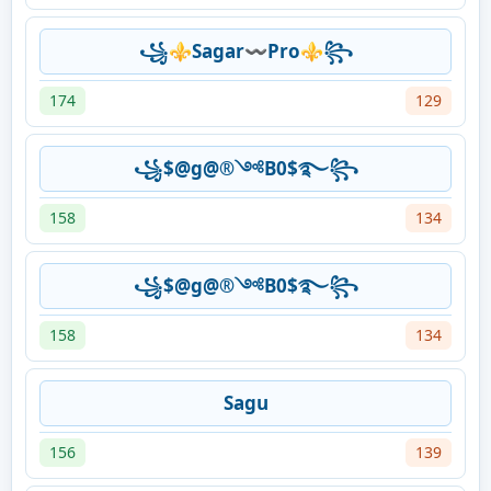
꧁⚜️Sagar〰️Pro⚜️꧂
174
129
꧁$@g@®༺B0$࿐꧂
158
134
꧁$@g@®༺B0$࿐꧂
158
134
Sagu
156
139