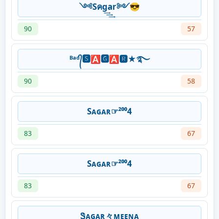
༺Sคg͢͢͢ar༻😎
90
57
ᴮᵃᵈ᭄🆂🅰🅶🅰🆁★࿐
90
58
Sᴀɢᴀʀ☞²⁰⁰4
83
67
Sᴀɢᴀʀ☞²⁰⁰4
83
67
Ꮥᴀɢᴀʀ々ᴍᴇᴇɴᴀ