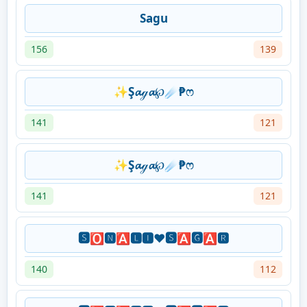
Sagu
156
139
✨Ş𝓪ℊ𝓪℘☄₱ෆ
141
121
✨Ş𝓪ℊ𝓪℘☄₱ෆ
141
121
🆂🅾🅽🅰🅻🅸❤️🆂🅰🅶🅰🆁
140
112