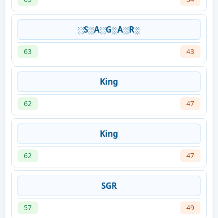
░S░A░G░A░R░
63
43
King
62
47
King
62
47
SGR
57
49