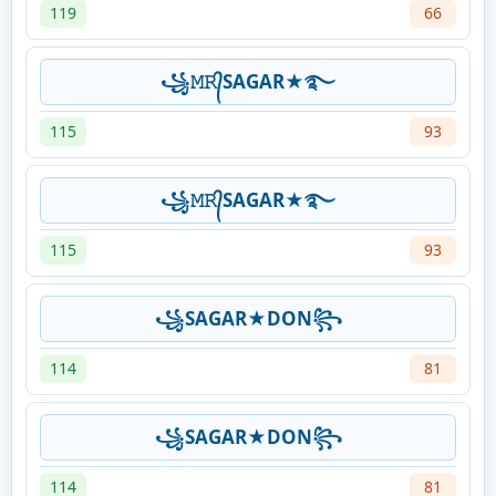
119
66
꧁𝙼𝚁᭄SAGAR★࿐
115
93
꧁𝙼𝚁᭄SAGAR★࿐
115
93
꧁SAGAR★DON꧂
114
81
꧁SAGAR★DON꧂
114
81