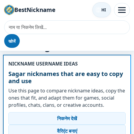
BestNickname
HI
खोजें
उपनाम - Sagar
NICKNAME USERNAME IDEAS
Sagar nicknames that are easy to copy
and use
Use this page to compare nickname ideas, copy the
ones that fit, and adapt them for games, social
profiles, chats, clans, or creative accounts.
निकनेम देखें
वैरिएंट बनाएं