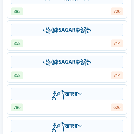
883
720
꧁ঔৣ☬SAGAR☬ঔৣ꧂
858
714
꧁ঔৣ☬SAGAR☬ঔৣ꧂
858
714
ᬊᬁ࿔᭄ྀसागर࿐
786
626
ᬊᬁ࿔᭄ྀसागर࿐