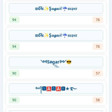
ຮо͠ɴ✨Ş𝓪𝓰𝓪ℛ☔𝔰𝔲𝔭𝔢𝔯
94
76
ຮо͠ɴ✨Ş𝓪𝓰𝓪ℛ☔𝔰𝔲𝔭𝔢𝔯
94
76
༺Sคg͢͢͢ar༻😎
90
57
ᴮᵃᵈ᭄🆂🅰🅶🅰🆁★࿐
90
58