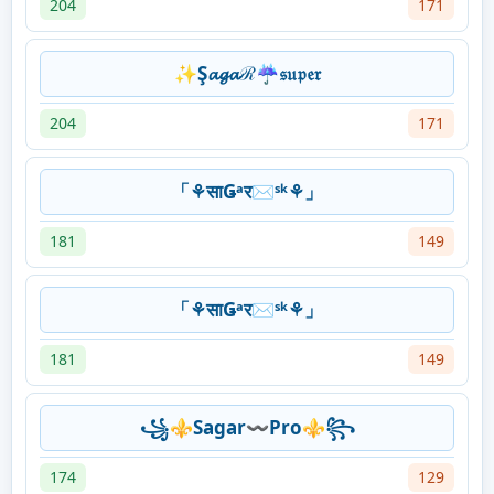
204
171
✨Ş𝓪𝓰𝓪ℛ☔𝔰𝔲𝔭𝔢𝔯
204
171
「⚘साǤᵃर✉ˢᵏ⚘」
181
149
「⚘साǤᵃर✉ˢᵏ⚘」
181
149
꧁⚜️Sagar〰️Pro⚜️꧂
174
129