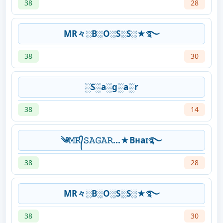
38
28
MR々░B░O░S░S░★࿐
38
30
░S░a░g░a░r
38
14
༄𝙼𝚁᭄𝚂𝙰𝙶𝙰𝚁...★Bʜaɪ࿐
38
28
MR々░B░O░S░S░★࿐
38
30