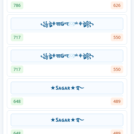
786
626
꧁ঔৣ⚘साǤᵃर✉ˢᵏ⚘ঔৣ꧂
717
550
꧁ঔৣ⚘साǤᵃर✉ˢᵏ⚘ঔৣ꧂
717
550
★Sᴀɢᴀʀ★࿐
648
489
★Sᴀɢᴀʀ★࿐
648
489