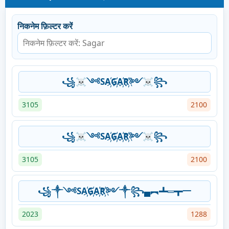
निकनेम फ़िल्टर करें
꧁☠༺SA҉G҉A҉R҉༻☠꧂
3105
2100
꧁☠༺SA҉G҉A҉R҉༻☠꧂
3105
2100
꧁༒༺SA҉G҉A҉R҉༻༒꧂▄︻┻═┳一
2023
1288