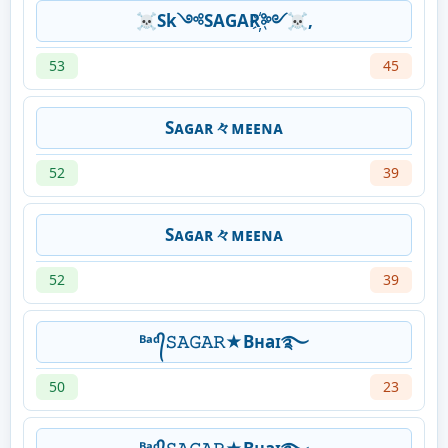
☠Sk༺SAGAR҉༻☠,
53
45
Sᴀɢᴀʀ々ᴍᴇᴇɴᴀ
52
39
Sᴀɢᴀʀ々ᴍᴇᴇɴᴀ
52
39
ᴮᵃᵈ᭄𝚂𝙰𝙶𝙰𝚁★Bʜaɪ࿐
50
23