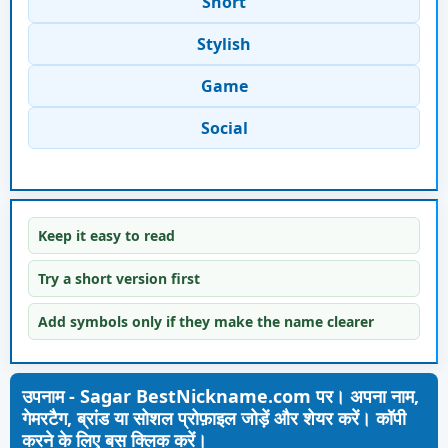
Short
Stylish
Game
Social
Keep it easy to read
Try a short version first
Add symbols only if they make the name clearer
उपनाम - Sagar BestNickname.com पर। अपना नाम,
गेमरटैग, ब्रांड या सोशल प्रोफ़ाइल जोड़ें और शेयर करें। कॉपी
करने के लिए बस क्लिक करें।