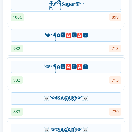
ᬊᬁ࿔᭄ྀSagar࿐
1086
899
༄ᶦᶰᵈ᭄✿🆂🅰🅶🅰🆁
932
713
༄ᶦᶰᵈ᭄✿🆂🅰🅶🅰🆁
932
713
☠༺SA҉G҉A҉R҉༻☠
883
720
☠༺SA҉G҉A҉R҉༻☠