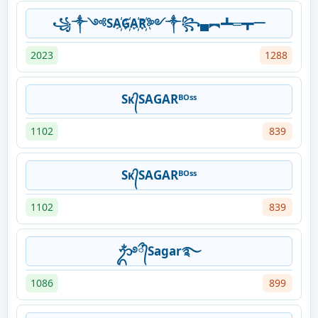
꧁༒༺SA҉G҉A҉R҉༻༒꧂▄︻┻═┳一
2023
1288
Sᴋ᭄SAGARᴮᴼˢˢ
1102
839
Sᴋ᭄SAGARᴮᴼˢˢ
1102
839
ᬊᬁ࿔᭄ྀSagar࿐
1086
899