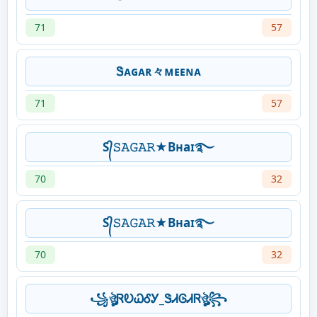
71
57
Ꮥᴀɢᴀʀ々ᴍᴇᴇɴᴀ
71
57
S᭄𝚂𝙰𝙶𝙰𝚁★Bʜaɪ࿐
70
32
S᭄𝚂𝙰𝙶𝙰𝚁★Bʜaɪ࿐
70
32
꧁ঔৣᏒᎧᏇᎴᎩ_ᏕᏗᎶᏗᏒঔৣ꧂