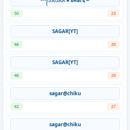
ᴮᵃᵈ᭄𝚂𝙰𝙶𝙰𝚁★Bʜaɪ࿐
50
23
SAGAR[YT]
46
20
SAGAR[YT]
46
20
sagar@chiku
42
27
sagar@chiku