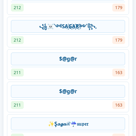
212
179
꧁☠༺SA҉G҉A҉R҉༻꧂,
212
179
$@g@r
211
163
$@g@r
211
163
✨Ş𝓪𝓰𝓪ℛ☔𝔰𝔲𝔭𝔢𝔯