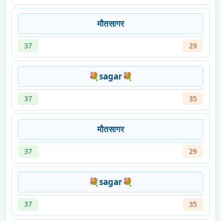
मौतसागर
37
29
💐sagar💐
37
35
मौतसागर
37
29
💐sagar💐
37
35