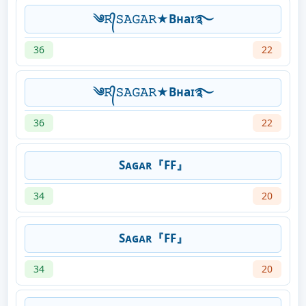
༄𝚁᭄𝚂𝙰𝙶𝙰𝚁★Bʜaɪ࿐
36
22
༄𝚁᭄𝚂𝙰𝙶𝙰𝚁★Bʜaɪ࿐
36
22
Sᴀɢᴀʀ『FF』
34
20
Sᴀɢᴀʀ『FF』
34
20