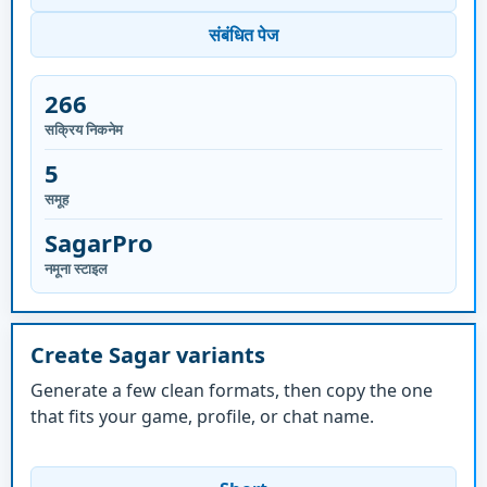
संबंधित पेज
266
सक्रिय निकनेम
5
समूह
SagarPro
नमूना स्टाइल
Create Sagar variants
Generate a few clean formats, then copy the one
that fits your game, profile, or chat name.