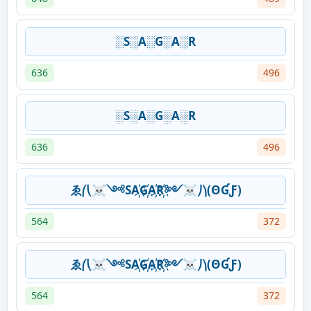
░S░A░G░A░R
636
496
░S░A░G░A░R
636
496
ゑ⎛⎝☠༺SA҉G҉A҉R҉༻☠⎠⎞(ΘƓƑ)
564
372
ゑ⎛⎝☠༺SA҉G҉A҉R҉༻☠⎠⎞(ΘƓƑ)
564
372