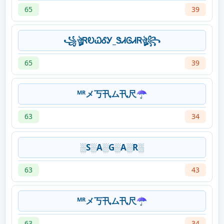
65
39
꧁ঔৣᏒᎧᏇᎴᎩ_ᏕᏗᎶᏗᏒঔৣ꧂
65
39
ᴹᴿメ丂卂ム卂尺☂️
63
34
░S░A░G░A░R░
63
43
ᴹᴿメ丂卂ム卂尺☂️
63
34