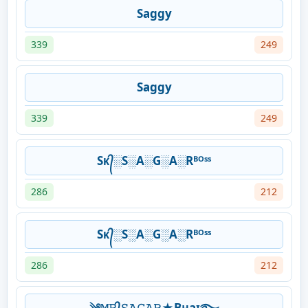
Saggy
339
249
Saggy
339
249
Sᴋ᭄░S░A░G░A░Rᴮᴼˢˢ
286
212
Sᴋ᭄░S░A░G░A░Rᴮᴼˢˢ
286
212
༄𝙼𝚁᭄𝚂𝙰𝙶𝙰𝚁★Bʜaɪ࿐