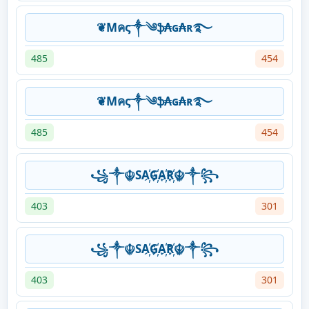
❦Mคς༒༄ֆ₳ɢ₳ʀ࿐
485
454
❦Mคς༒༄ֆ₳ɢ₳ʀ࿐
485
454
꧁༒☬SA҉G҉A҉R҉☬༒꧂
403
301
꧁༒☬SA҉G҉A҉R҉☬༒꧂
403
301