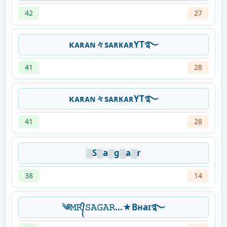
42
27
кᴀʀᴀɴ々sᴀʀᴋᴀʀYT࿐
41
28
кᴀʀᴀɴ々sᴀʀᴋᴀʀYT࿐
41
28
░S░a░g░a░r
38
14
༄𝙼𝚁᭄𝚂𝙰𝙶𝙰𝚁...★Bʜaɪ࿐