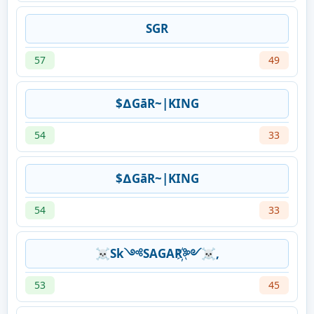
SGR
57
49
$∆GāR~|KING
54
33
$∆GāR~|KING
54
33
☠Sk༺SAGAR҉༻☠,
53
45