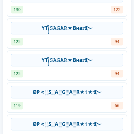
130
122
YT᭄𝚂𝙰𝙶𝙰𝚁★Bʜaɪ࿐
125
94
YT᭄𝚂𝙰𝙶𝙰𝚁★Bʜaɪ࿐
125
94
Ø₱々░S░A░G░A░R★†★࿐
119
66
Ø₱々░S░A░G░A░R★†★࿐