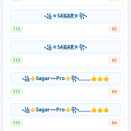
꧁☆SA҉G҉A҉R҉☆꧂
112
85
꧁☆SA҉G҉A҉R҉☆꧂
112
85
꧁⚜️Sagar〰️Pro⚜️꧂,,,,,,,,👍👍👍
111
84
꧁⚜️Sagar〰️Pro⚜️꧂,,,,,,,,👍👍👍
111
84